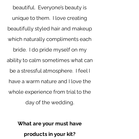
beautiful. Everyone’s beauty is
unique to them. I love creating
beautifully styled hair and makeup
which naturally compliments each
bride. I do pride myself on my
ability to calm sometimes what can
be a stressful atmosphere. I feel I
have a warm nature and I love the
whole experience from trial to the
day of the wedding.
What are your must have
products in your kit?