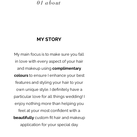
01 about
MY STORY
My main focus is to make sure you fall
in love with every aspect of your hair
and makeup using
complimentary
colours
to ensure I enhance your best
features and styling your hair to your
own unique style. I definitely have a
particular love for all things wedding! I
enjoy nothing more than helping you
feel at your most confident with a
beautifully
custom fit hair and makeup
application for your special day.