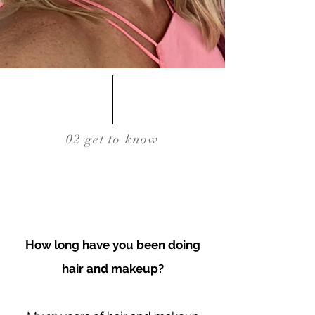
02 get to know
How long have you been doing
hair and makeup?