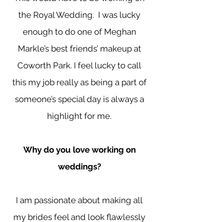
the Royal Wedding. I was lucky
enough to do one of Meghan
Markle’s best friends’ makeup at
Coworth Park. I feel lucky to call
this my job really as being a part of
someone’s special day is always a
highlight for me.
Why do you love working on
weddings?
I am passionate about making all
my brides feel and look flawlessly