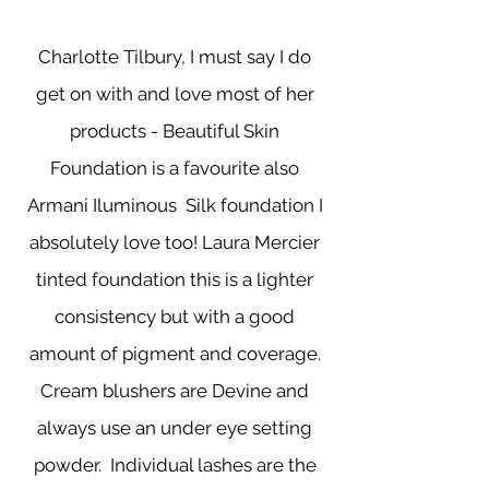
Charlotte Tilbury, I must say I do
get on with and love most of her
products - Beautiful Skin
Foundation is a favourite also
Armani Iluminous Silk foundation I
absolutely love too! Laura Mercier
tinted foundation this is a lighter
consistency but with a good
amount of pigment and coverage.
Cream blushers are Devine and
always use an under eye setting
powder. Individual lashes are the