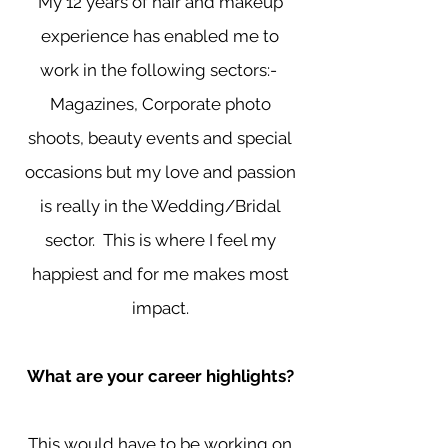
My 12 years of hair and makeup
experience has enabled me to
work in the following sectors:-
Magazines, Corporate photo
shoots, beauty events and special
occasions but my love and passion
is really in the Wedding/Bridal
sector. This is where I feel my
happiest and for me makes most
impact.
What are your career highlights?
This would have to be working on