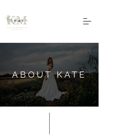
ABOUT KATE