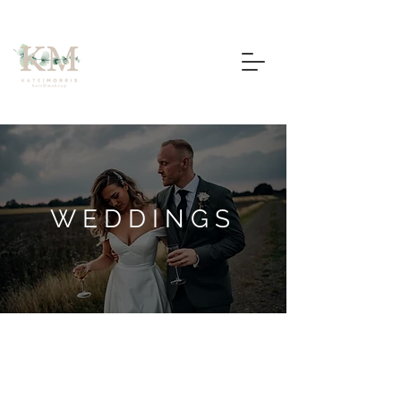
WEDDINGS