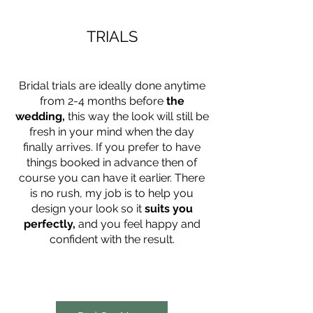
TRIALS
Bridal trials are ideally done anytime
from 2-4 months before
the
wedding,
this way the look will still be
fresh in your mind when the day
finally arrives. If you prefer to have
things booked in advance then of
course you can have it earlier. There
is no rush, my job is to help you
design your look so it
suits you
perfectly,
and you feel happy and
confident with the result.