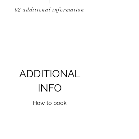
02 additional information
ADDITIONAL
INFO
How to book