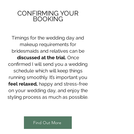
CONFIRMING YOUR
BOOKING
Timings for the wedding day and
makeup requirements for
bridesmaids and relatives can be
discussed at the trial.
Once
confirmed I will send you a wedding
schedule which will keep things
running smoothly. It’s important you
feel relaxed,
happy and stress-free
on your wedding day, and enjoy the
styling process as much as possible.
Find Out More