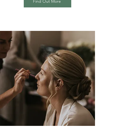
Find Out More