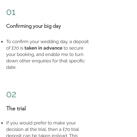
01
Confirming your big day
To confirm your wedding day, a deposit
of £70 is
taken in advance
to secure
your booking, and enable me to turn
down other enquiries for that specific
date.
02
The trial
If you would prefer to make your
decision at the trial, then a £70 trial
deposit can be taken instead. This