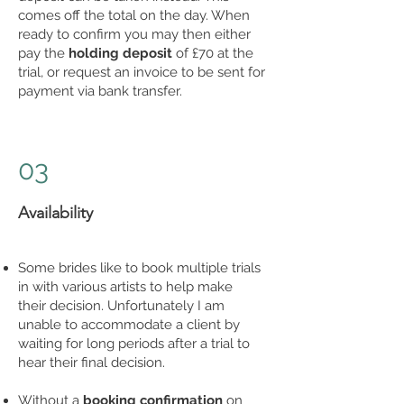
comes off the total on the day. When
ready to confirm you may then either
pay the
holding deposit
of £70 at the
trial, or request an invoice to be sent for
payment via bank transfer.
03
Availability
Some brides like to book multiple trials
in with various artists to help make
their decision. Unfortunately I am
unable to accommodate a client by
waiting for long periods after a trial to
hear their final decision.
Without a
booking confirmation
on