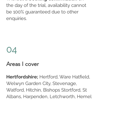
the day of the trial, availability cannot
be 100% guaranteed due to other
enquiries.
04
Areas I cover
Hertfordshire;
Hertford, Ware Hatfield,
Welwyn Garden City, Stevenage,
Watford, Hitchin, Bishops Stortford, St
Albans, Harpenden, Letchworth, Hemel
Hempstead, Royston, Sawbridgeworth,
Bushey & Buntingford
Essex;
Chelmsford, Colchester,
Brentwood, Epping, Chigwell, Loughton,
Woodford, Buckhurst Hill, Chingford,